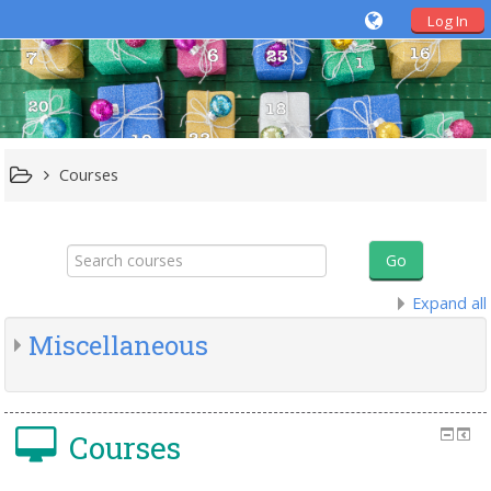
Log In
Courses
Search
courses
Go
Expand all
Miscellaneous
Courses