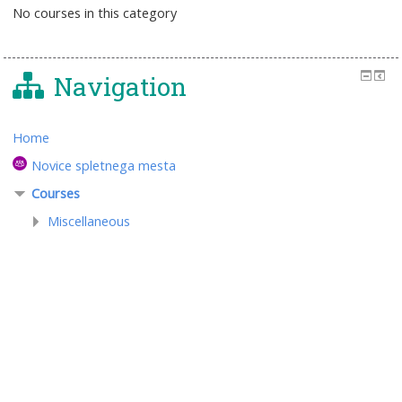
No courses in this category
Navigation
Home
Novice spletnega mesta
Courses
Miscellaneous